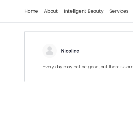
Home
About
Intelligent Beauty
Services
Nicolina
Every day may not be good, but there is som