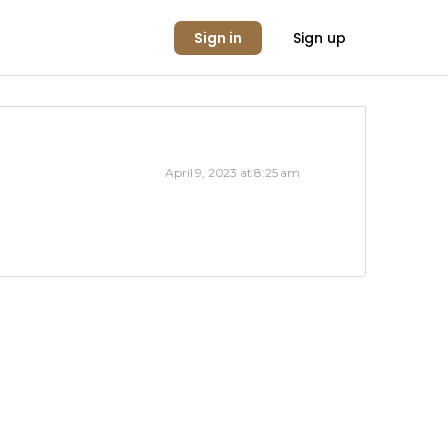
Sign in
Sign up
April 9, 2023 at 8:25 am