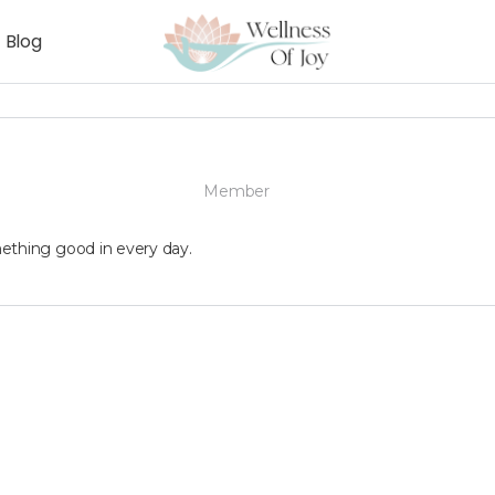
Blog
Member
ething good in every day.