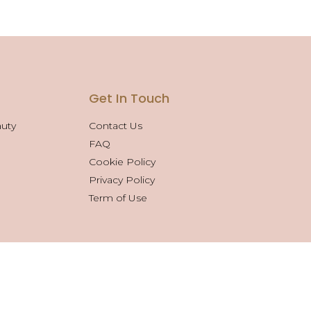
s
Get In Touch
auty
Contact Us
FAQ
Cookie Policy
Privacy Policy
Term of Use