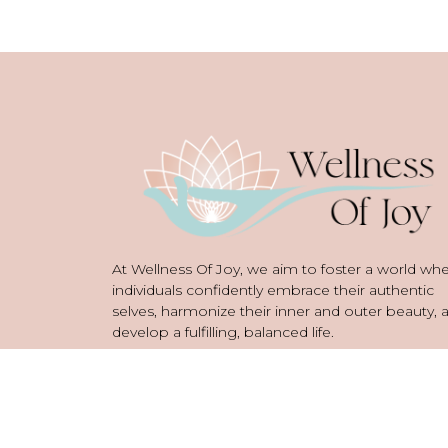
At Wellness Of Joy, we aim to foster a world wh
individuals confidently embrace their authentic
selves, harmonize their inner and outer beauty, 
develop a fulfilling, balanced life.