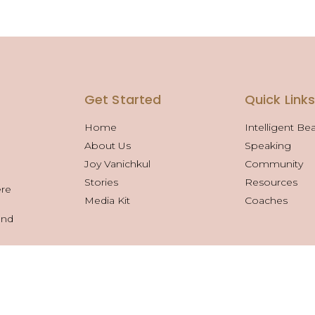
Get Started
Quick Link
Home
Intelligent Be
About Us
Speaking
Joy Vanichkul
Community
Stories
Resources
ere
Media Kit
Coaches
and