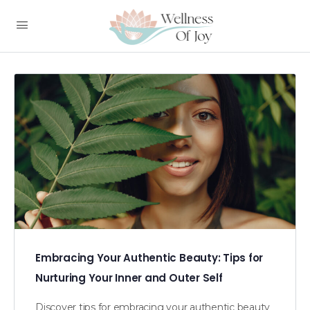
Embracing Your Authentic Beauty: Tips for
Nurturing Your Inner and Outer Self
Discover tips for embracing your authentic beauty