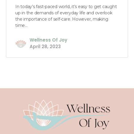
In today’s fast-paced world, it’s easy to get caught
up in the demands of everyday life and overlook
the importance of self-care. However, making
time…
Wellness Of Joy
April 28, 2023