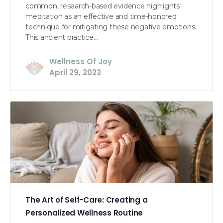
common, research-based evidence highlights
meditation as an effective and time-honored
technique for mitigating these negative emotions.
This ancient practice…
Wellness Of Joy
April 29, 2023
The Art of Self-Care: Creating a
Personalized Wellness Routine