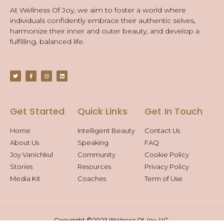
At Wellness Of Joy, we aim to foster a world where
individuals confidently embrace their authentic selves,
harmonize their inner and outer beauty, and develop a
fulfilling, balanced life.
Get Started
Quick Links
Get In Touch
Home
Intelligent Beauty
Contact Us
About Us
Speaking
FAQ
Joy Vanichkul
Community
Cookie Policy
Stories
Resources
Privacy Policy
Media Kit
Coaches
Term of Use
Copyright ©2023 Wellness Of Joy, LLC.