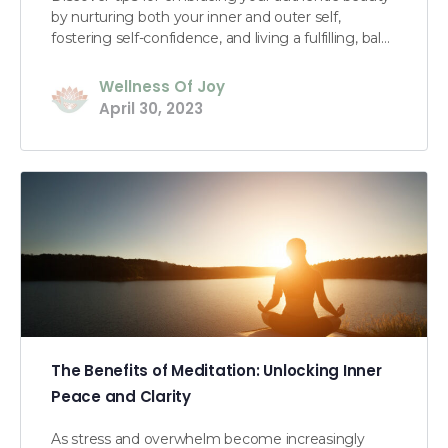
by nurturing both your inner and outer self,
fostering self-confidence, and living a fulfilling, bal…
Wellness Of Joy
April 30, 2023
The Benefits of Meditation: Unlocking Inner
Peace and Clarity
As stress and overwhelm become increasingly