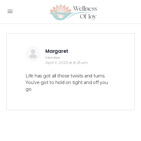
Margaret
Member
April 9, 2023 at 8:25 am
Life has got all those twists and turns.
You’ve got to hold on tight and off you
go.