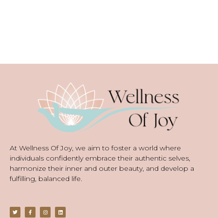
At Wellness Of Joy, we aim to foster a world where
individuals confidently embrace their authentic selves,
harmonize their inner and outer beauty, and develop a
fulfilling, balanced life.